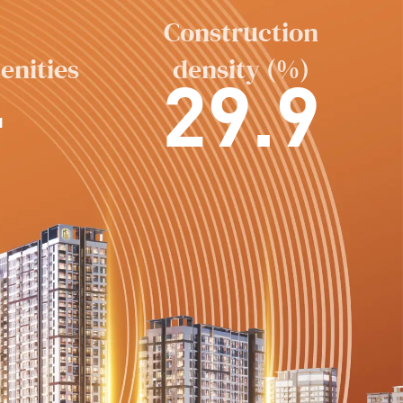
Construction
enities
density (%)
+
29.9