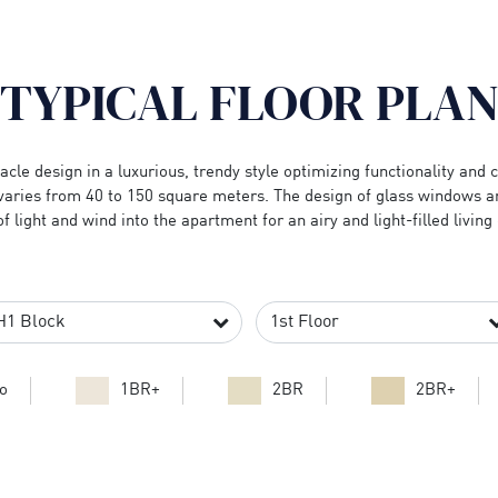
TYPICAL FLOOR PLA
cle design in a luxurious, trendy style optimizing functionality and
varies from 40 to 150 square meters. The design of glass windows 
of light and wind into the apartment for an airy and light-filled livin
o
1BR+
2BR
2BR+