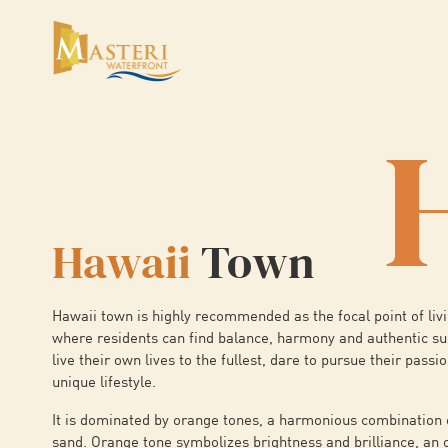
Hawaii
Town
Hawaii town is highly recommended as the focal point of livi
where residents can find balance, harmony and authentic s
live their own lives to the fullest, dare to pursue their passi
unique lifestyle.
It is dominated by orange tones, a harmonious combination 
sand. Orange tone symbolizes brightness and brilliance, an 