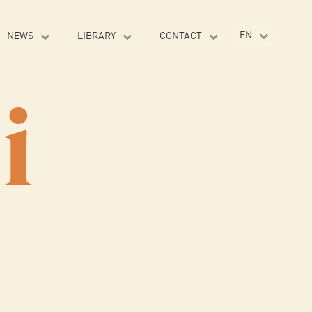
EN
NEWS
LIBRARY
CONTACT
VI
i