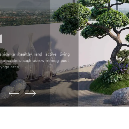
Spiritual
In Hawaii, residents can find a peaceful and relaxing living
space with majestic views of the lake, sculpture garden,
pavilion and relaxation area.