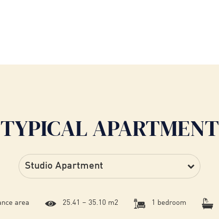
TYPICAL APARTMENT
ance area
25.41 – 35.10 m2
1 bedroom