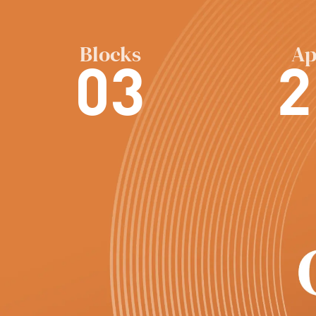
Blocks
Ap
03
2