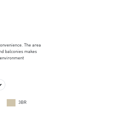
N
 convenience. The area
and balconies makes
g environment
3BR