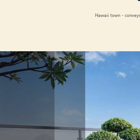
Hawaii town - conveys 
02
/
6