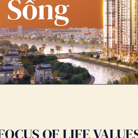
FOCUS OF LIFE VALUE