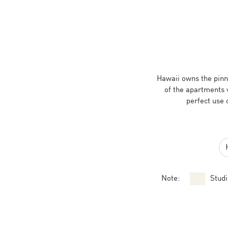
Hawaii owns the pinna
of the apartments 
perfect use 
Note:
Studi