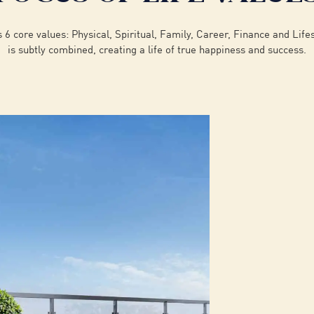
6 core values: Physical, Spiritual, Family, Career, Finance and Life
is subtly combined, creating a life of true happiness and success.