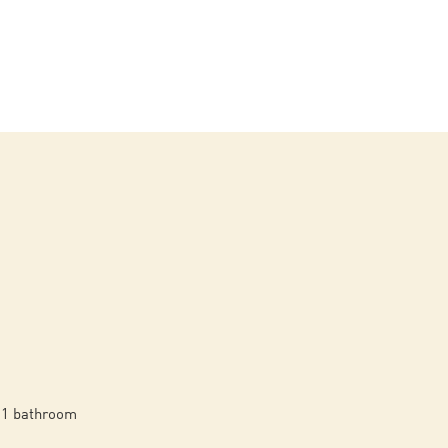
1 bathroom