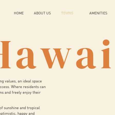
HOME
ABOUT US
TOWNS
AMENITIES
Hawai
ng values, an ideal space
uccess. Where residents can
ons and freely enjoy their
of sunshine and tropical
optimistic, happy and