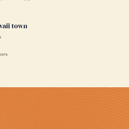
waii town
s
oors