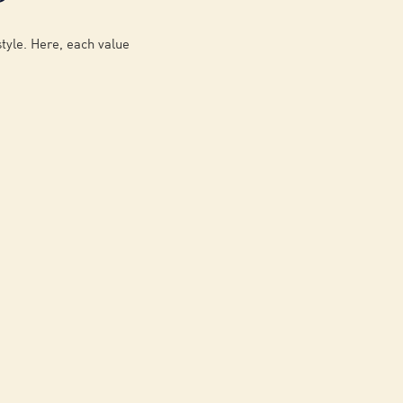
style. Here, each value