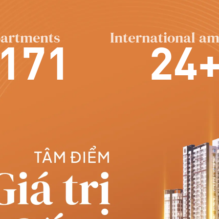
artments
International am
171
24