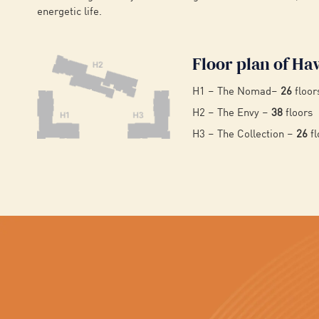
energetic life.
Floor plan of Ha
H1 – The Nomad–
26
floor
H2 – The Envy –
38
floors
H3 – The Collection –
26
fl