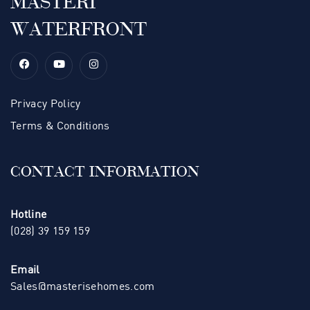
MASTERI
WATERFRONT
Privacy Policy
Terms & Conditions
CONTACT INFORMATION
Hotline
(028) 39 159 159
Email
Sales@masterisehomes.com