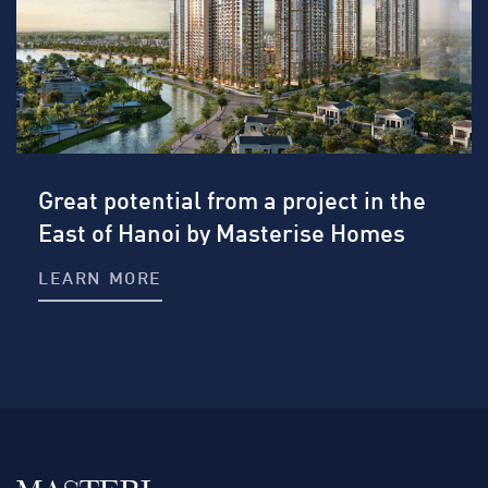
Great potential from a project in the
East of Hanoi by Masterise Homes
LEARN MORE