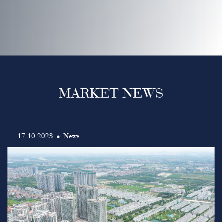
MARKET NEWS
17-10-2023
News