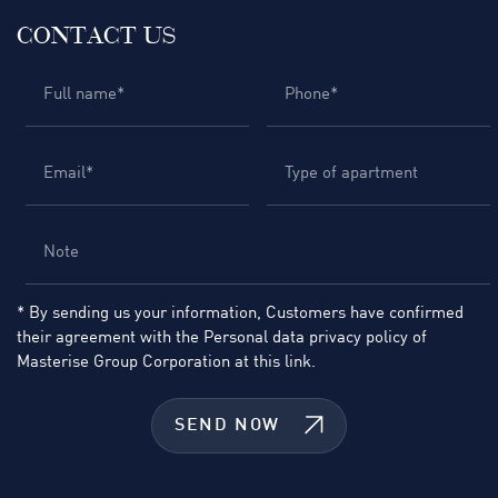
CONTACT US
* By sending us your information, Customers have confirmed
their agreement with the Personal data privacy policy of
Masterise Group Corporation at
this link.
SEND NOW