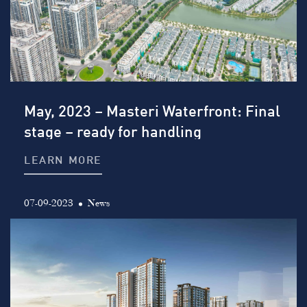
May, 2023 – Masteri Waterfront: Final
stage – ready for handling
LEARN MORE
07-09-2023
News