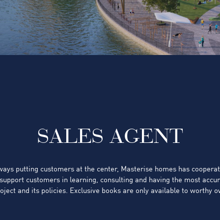
SALES AGENT
lways putting customers at the center, Masterise homes has coopera
 support customers in learning, consulting and having the most accu
oject and its policies. Exclusive books are only available to worthy 