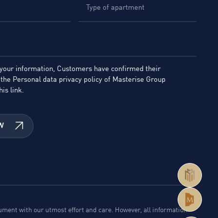
 your information, Customers have confirmed their
the Personal data privacy policy of Masterise Group
his link.
W
ment with our utmost effort and care. However, all information