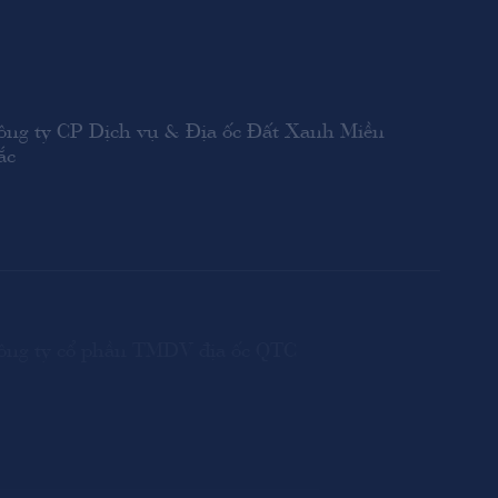
ông ty CP Dịch vụ & Địa ốc Đất Xanh Miền
ắc
ông ty cổ phần TMDV địa ốc QTC
ông ty CPĐT BĐS Lộc Điền Bighomes Group