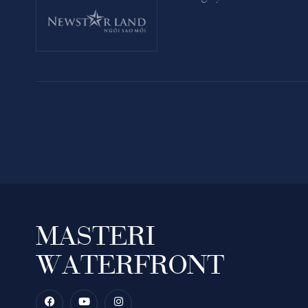
MASTERI
WATERFRONT