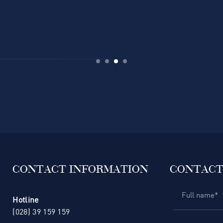
CONTACT INFORMATION
CONTACT
Hotline
(028) 39 159 159