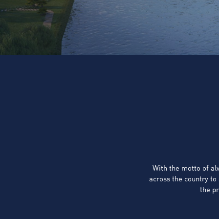
With the motto of a
across the country to
the pr