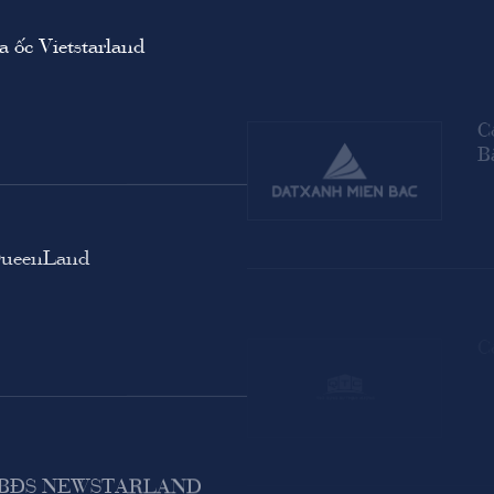
 ốc Vietstarland
C
B
QueenLand
C
M BĐS NEWSTARLAND
C