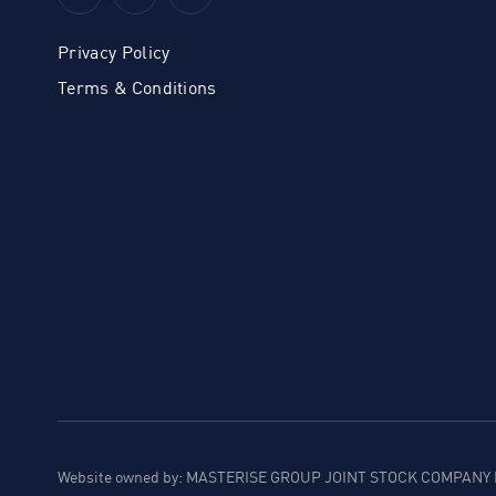
Privacy Policy
Terms & Conditions
Website owned by: MASTERISE GROUP JOINT STOCK COMPANY B