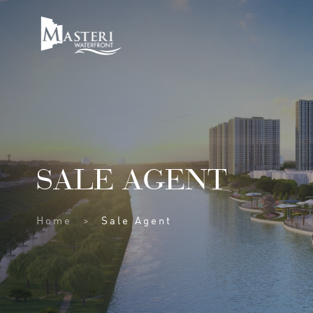
SALE AGENT
Home
Sale Agent