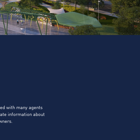
ted with many agents
rate information about
owners.