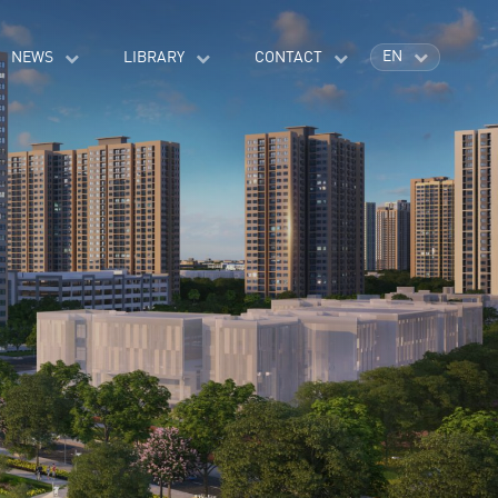
EN
NEWS
LIBRARY
CONTACT
VI