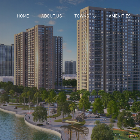
HOME
ABOUT US
TOWNS
AMENITIES