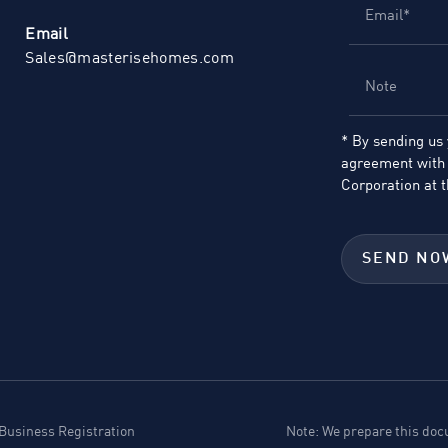
Email
Sales@masterisehomes.com
* By sending us
agreement with 
Corporation at
t
SEND NO
usiness Registration
Note: We prepare this docu