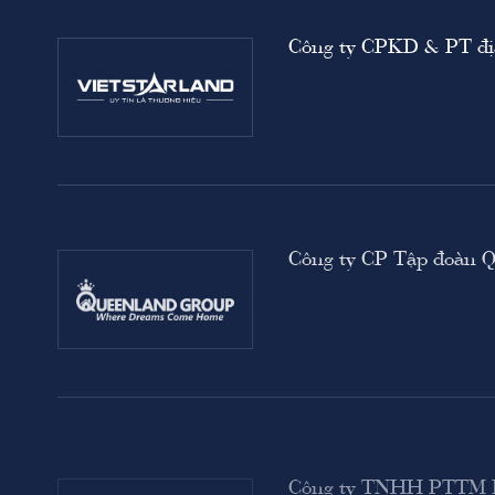
Công ty CPKD & PT địa
i)
Công ty CP Tập đoàn 
Công ty TNHH PTT
own