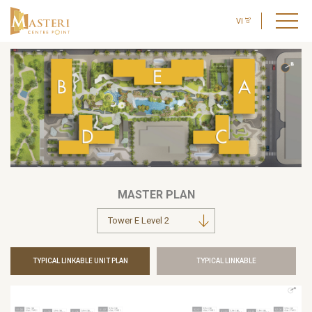
VI
MASTER PLAN
TYPICAL LINKABLE UNIT PLAN
TYPICAL LINKABLE