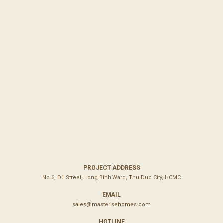
PROJECT ADDRESS
No.6, D1 Street, Long Binh Ward, Thu Duc City, HCMC
EMAIL
sales@masterisehomes.com
HOTLINE