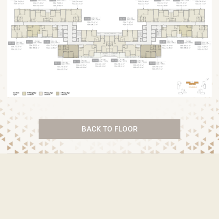
BACK TO FLOOR