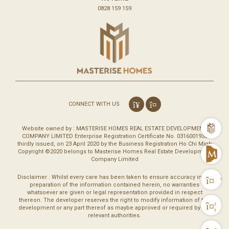
0828 159 159
CONNECT WITH US
m
Website owned by : MASTERISE HOMES REAL ESTATE DEVELOPMENT
COMPANY LIMITED Enterprise Registration Certificate No. 0316001930
thirdly issued, on 23 April 2020 by the Business Registration Ho Chi Minh
Copyright ©2020 belongs to Masterise Homes Real Estate Development
M
Company Limited
Disclaimer : Whilst every care has been taken to ensure accuracy in the
Vi
preparation of the information contained herein, no warranties
whatsoever are given or legal representation provided in respect
thereon. The developer reserves the right to modify information of the
Co
development or any part thereof as maybe approved or required by the
relevant authorities.