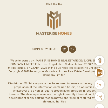
0828 159 159
CONNECT WITH US
m
Website owned by : MASTERISE HOMES REAL ESTATE DEVELOPMENT
COMPANY LIMITED Enterprise Registration Certificate No. 0316001930
thirdly issued, on 23 April 2020 by the Business Registration Ho Chi Minh
Copyright ©2020 belongs to Masterise Homes Real Estate Development
M
Company Limited
Disclaimer : Whilst every care has been taken to ensure accuracy in the
Vi
preparation of the information contained herein, no warranties
whatsoever are given or legal representation provided in respect
thereon. The developer reserves the right to modify information of the
Co
development or any part thereof as maybe approved or required by the
relevant authorities.