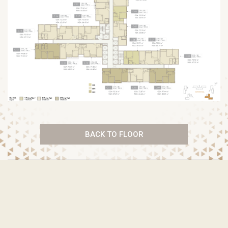
BACK TO FLOOR