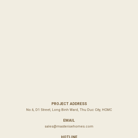
PROJECT ADDRESS
No.6, D1 Street, Long Binh Ward, Thu Duc City, HCMC
EMAIL
sales@masterisehomes.com
HOTLINE