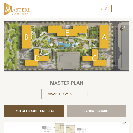
VI
MASTER PLAN
TYPICAL LINKABLE UNIT PLAN
TYPICAL LINKABLE