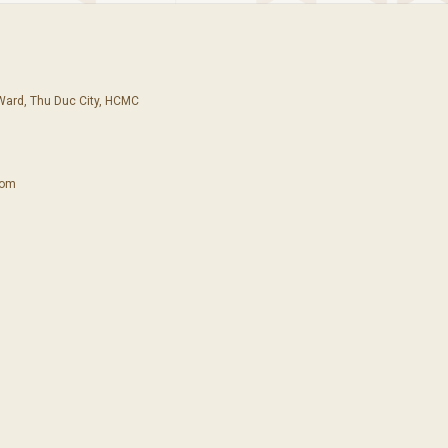
 Ward, Thu Duc City, HCMC
com