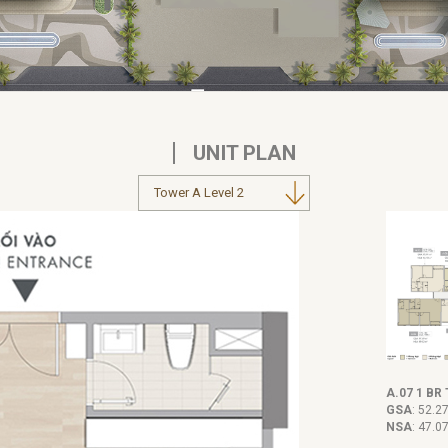
UNIT PLAN
A.07 1 BR 
GSA
: 52.2
NSA
: 47.0