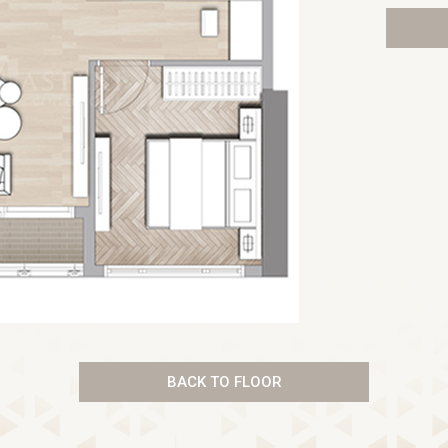
BACK TO FLOOR