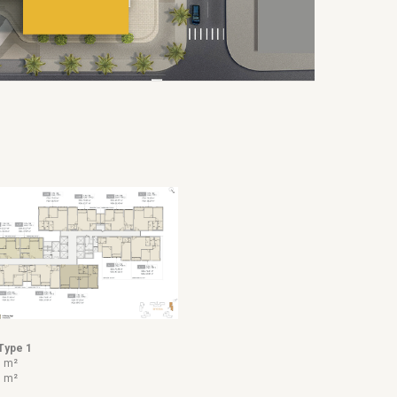
Type 1
7 m²
7 m²