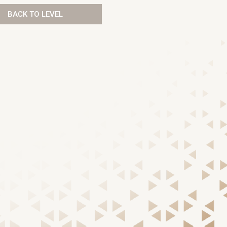
BACK TO LEVEL