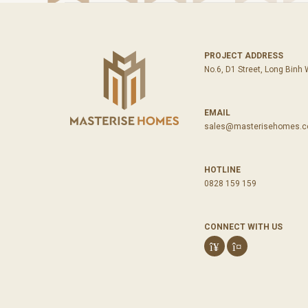
PROJECT ADDRESS
No.6, D1 Street, Long Binh
EMAIL
sales@masterisehomes.
HOTLINE
0828 159 159
CONNECT WITH US